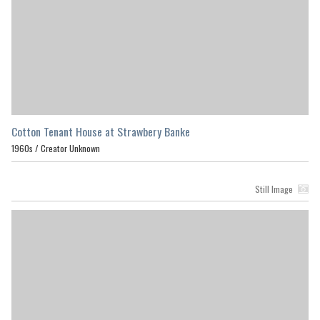
Cotton Tenant House at Strawbery Banke
1960s /
Creator Unknown
Still Image