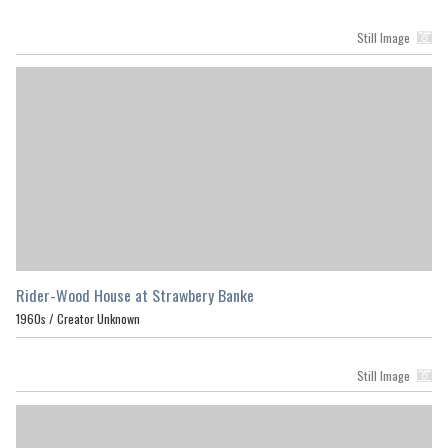
Still Image
Rider-Wood House at Strawbery Banke
1960s /
Creator Unknown
Still Image