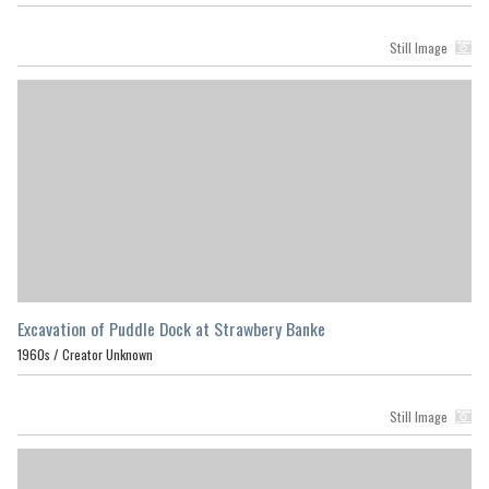
Still Image
Excavation of Puddle Dock at Strawbery Banke
1960s /
Creator Unknown
Still Image