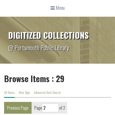
Menu
DIGITIZED COLLECTIONS
@ Portsmouth Public Library
Browse Items : 29
All Items
Item Tags
Advanced Item Search
Previous Page
Page
of 2