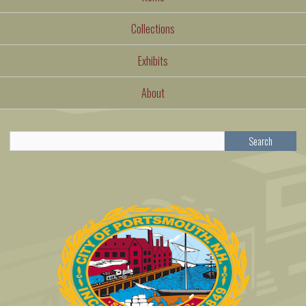
Collections
Exhibits
About
Search