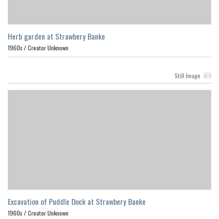
Herb garden at Strawbery Banke
1960s /
Creator Unknown
Still Image
Excavation of Puddle Dock at Strawbery Banke
1960s /
Creator Unknown