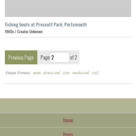
Fishing boats at Prescott Park, Portsmouth
1960s /
Creator Unknown
Previous Page
Page
of 2
Output Formats
atom
dcmes-xml
json
omeka-xml
rss2
Home
Items