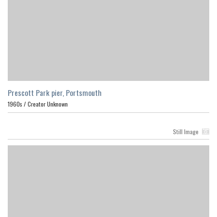
Prescott Park pier, Portsmouth
1960s /
Creator Unknown
Still Image