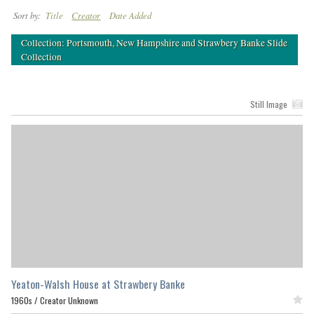
Sort by:
Title
Creator
Date Added
Collection: Portsmouth, New Hampshire and Strawbery Banke Slide
Collection
Still Image
Yeaton-Walsh House at Strawbery Banke
1960s /
Creator Unknown
Featured