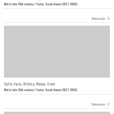
Mid to late 19th century /
Foster, Sarah Haven (1827-1900)
Watercolor
Cutts Farm, Kittery, Maine, front
Mid to late 19th century /
Foster, Sarah Haven (1827-1900)
Watercolor