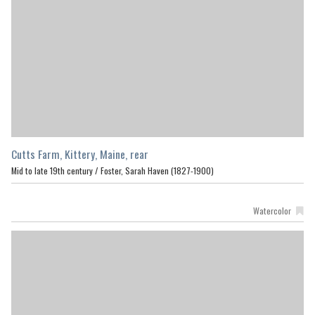
Cutts Farm, Kittery, Maine, rear
Mid to late 19th century /
Foster, Sarah Haven (1827-1900)
Watercolor