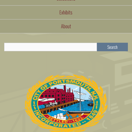
Exhibits
About
Search