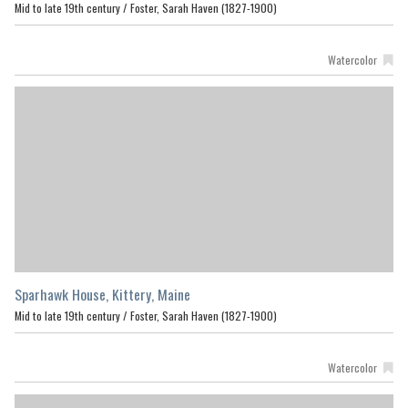
Mid to late 19th century /
Foster, Sarah Haven (1827-1900)
Watercolor
Sparhawk House, Kittery, Maine
Mid to late 19th century /
Foster, Sarah Haven (1827-1900)
Watercolor