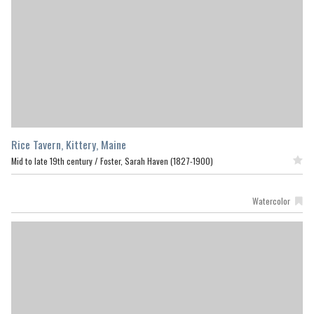
Rice Tavern, Kittery, Maine
Mid to late 19th century /
Foster, Sarah Haven (1827-1900)
Featured
Watercolor