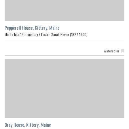
Pepperell House, Kittery, Maine
Mid to late 19th century /
Foster, Sarah Haven (1827-1900)
Watercolor
Bray House, Kittery, Maine