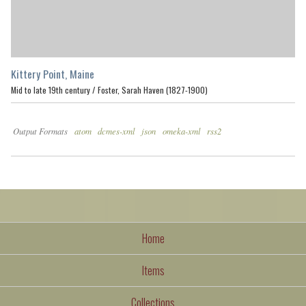
Kittery Point, Maine
Mid to late 19th century /
Foster, Sarah Haven (1827-1900)
Output Formats
atom
dcmes-xml
json
omeka-xml
rss2
Home
Items
Collections