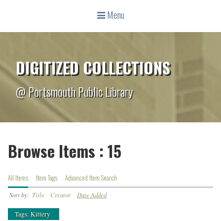
Menu
DIGITIZED COLLECTIONS
@ Portsmouth Public Library
Browse Items : 15
All Items
Item Tags
Advanced Item Search
Sort by:
Title
Creator
Date Added
Tags: Kittery