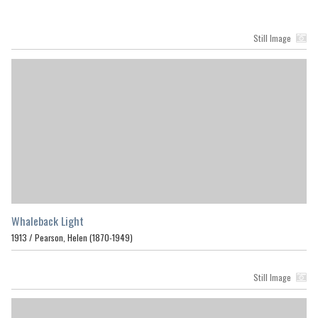
Still Image
Whaleback Light
1913 /
Pearson, Helen (1870-1949)
Still Image