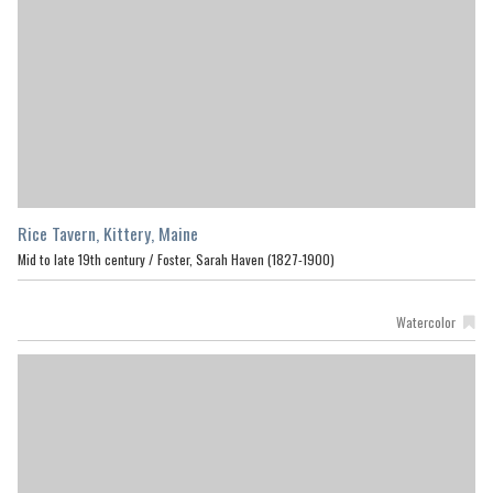
Rice Tavern, Kittery, Maine
Mid to late 19th century /
Foster, Sarah Haven (1827-1900)
Watercolor