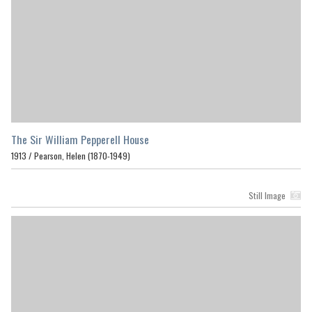
The Sir William Pepperell House
1913 /
Pearson, Helen (1870-1949)
Still Image