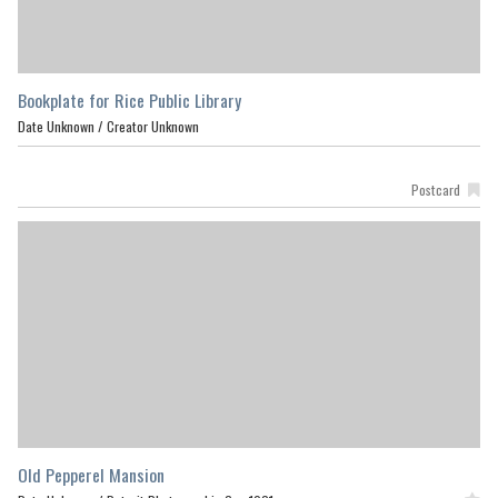
Bookplate for Rice Public Library
Date Unknown /
Creator Unknown
Postcard
Old Pepperel Mansion