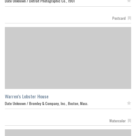
Date Unknown /
Detroit Photographic Co., 1901
Featured
Postcard
Warren's Lobster House
Date Unknown /
Bromley & Company, Inc., Boston, Mass.
Featured
Watercolor