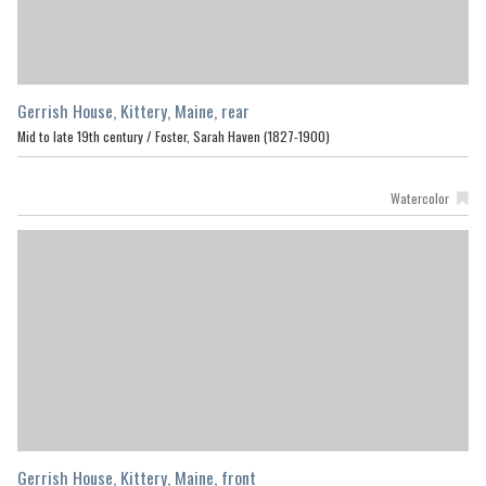
Gerrish House, Kittery, Maine, rear
Mid to late 19th century /
Foster, Sarah Haven (1827-1900)
Watercolor
Gerrish House, Kittery, Maine, front