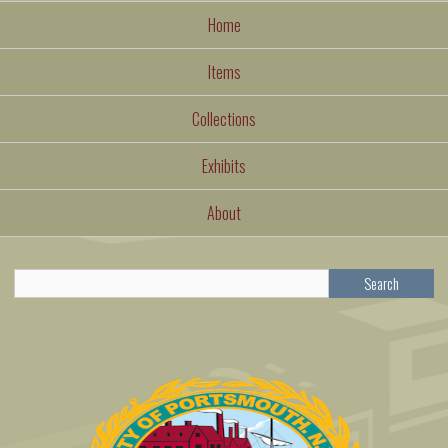
Home
Items
Collections
Exhibits
About
Search