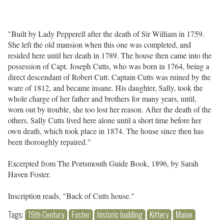
"Built by Lady Pepperell after the death of Sir William in 1759.
She left the old mansion when this one was completed, and
resided here until her death in 1789. The house then came into the
possession of Capt. Joseph Cutts, who was born in 1764, being a
direct descendant of Robert Cutt. Captain Cutts was ruined by the
ware of 1812, and became insane. His daughter, Sally, took the
whole charge of her father and brothers for many years, until,
worn out by trouble, she too lost her reason. After the death of the
others, Sally Cutts lived here alone until a short time before her
own death, which took place in 1874. The house since then has
been thoroughly repaired."
Excerpted from The Portsmouth Guide Book, 1896, by Sarah
Haven Foster.
Inscription reads, "Back of Cutts house."
Tags:
19th Century
Foster
historic building
Kittery
Maine