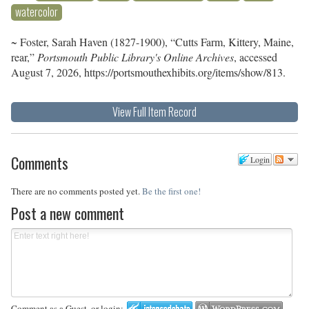
watercolor
~ Foster, Sarah Haven (1827-1900), “Cutts Farm, Kittery, Maine,
rear,”
Portsmouth Public Library's Online Archives
, accessed
August 7, 2026,
https://portsmouthexhibits.org/items/show/813
.
View Full Item Record
Comments
Login
There are no comments posted yet.
Be the first one!
Post a new comment
Comment as a Guest, or login: