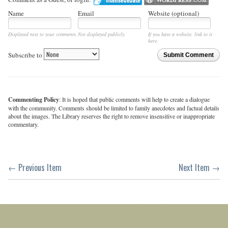
Name
Email
Website (optional)
Displayed next to your comments.
Not displayed publicly.
If you have a website, link to it
here.
Subscribe to
Submit Comment
Commenting Policy
: It is hoped that public comments will help to create a dialogue
with the community. Comments should be limited to family anecdotes and factual details
about the images. The Library reserves the right to remove insensitive or inappropriate
commentary.
← Previous Item
Next Item →