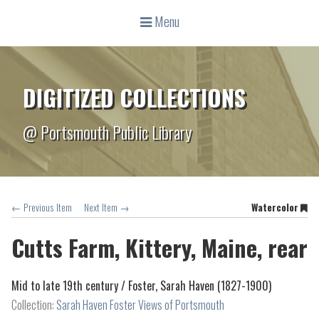
Menu
DIGITIZED COLLECTIONS
@ Portsmouth Public Library
← Previous Item
Next Item →
Watercolor
Cutts Farm, Kittery, Maine, rear
Mid to late 19th century /
Foster, Sarah Haven (1827-1900)
Collection:
Sarah Haven Foster Views of Portsmouth