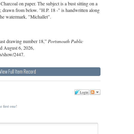
harcoal on paper. The subject is a bust sitting on a
eft; drawn from below. "H.P. 18 -" is handwritten along
the watermark, "Michallet".
Cast drawing number 18,”
Portsmouth Public
ed August 6, 2026,
ems/show/2447
.
View Full Item Record
Login
e first one!