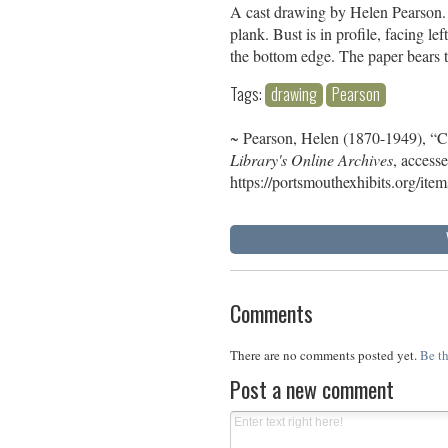
A cast drawing by Helen Pearson. C
plank. Bust is in profile, facing l
the bottom edge. The paper bears 
Tags:
drawing
Pearson
~ Pearson, Helen (1870-1949), “
Library's Online Archives
, access
https://portsmouthexhibits.org/it
Comments
There are no comments posted yet.
Be th
Post a new comment