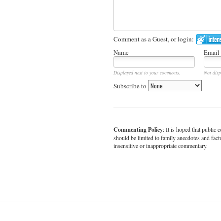
Comment as a Guest, or login:
Name
Email
Displayed next to your comments.
Not disp
Subscribe to
Commenting Policy
: It is hoped that publi
should be limited to family anecdotes and fact
insensitive or inappropriate commentary.