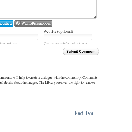
Website (optional)
layed publicly.
If you have a website, link to it here.
Submit Comment
c comments will help to create a dialogue with the community. Comments
ual details about the images. The Library reserves the right to remove
Next Item →