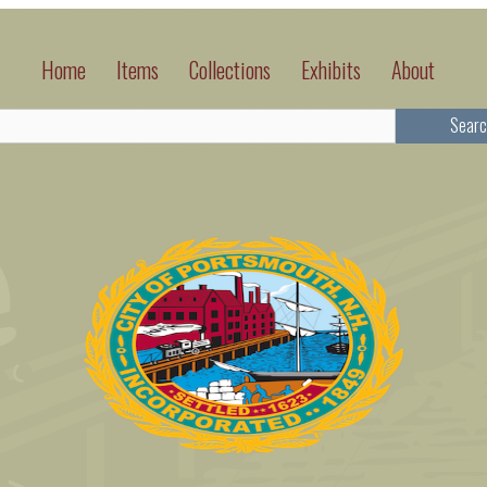
Home
Items
Collections
Exhibits
About
Searc