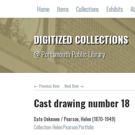
Home
Items
Collections
Exhibits
A
DIGITIZED COLLECTIONS
@ Portsmouth Public Library
← Previous Item
Next Item →
Cast drawing number 18
Date Unknown /
Pearson, Helen (1870-1949)
Collection:
Helen Pearson Portfolio