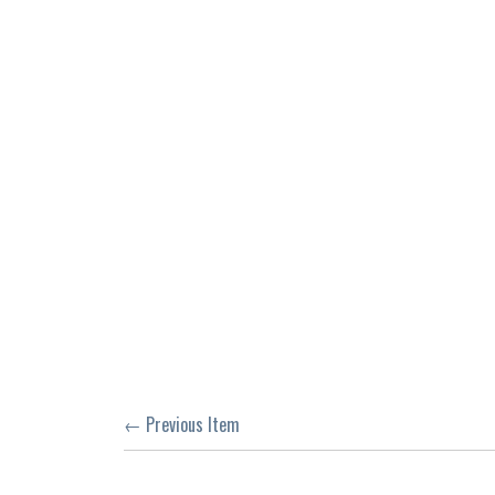
← Previous Item