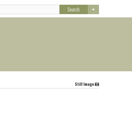
Search
Still Image