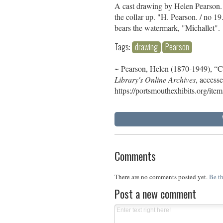
A cast drawing by Helen Pearson. 
the collar up. "H. Pearson. / no 19
bears the watermark, "Michallet".
Tags:
drawing
Pearson
~ Pearson, Helen (1870-1949), “
Library's Online Archives
, access
https://portsmouthexhibits.org/it
Comments
There are no comments posted yet.
Be th
Post a new comment