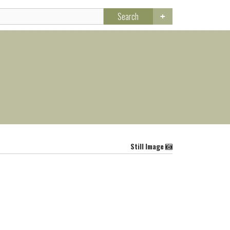
Search
Still Image