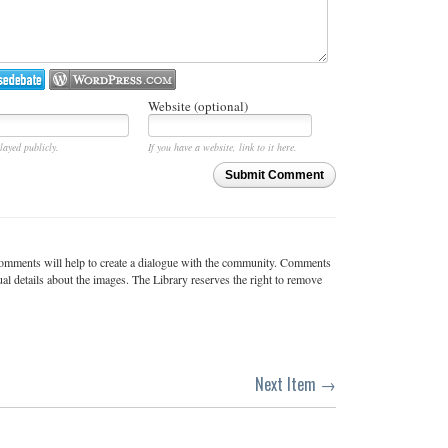
Website (optional)
layed publicly.
If you have a website, link to it here.
Submit Comment
c comments will help to create a dialogue with the community. Comments
ual details about the images. The Library reserves the right to remove
Next Item →