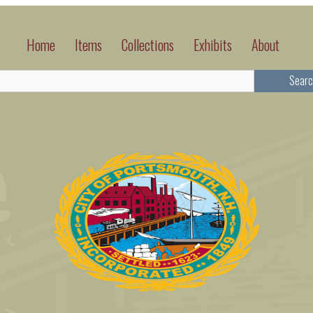
Home
Items
Collections
Exhibits
About
Searc