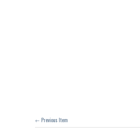
← Previous Item