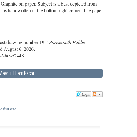
Graphite on paper. Subject is a bust depicted from
." is handwritten in the bottom right corner. The paper
Cast drawing number 19,”
Portsmouth Public
ed August 6, 2026,
ems/show/2448
.
View Full Item Record
Login
e first one!