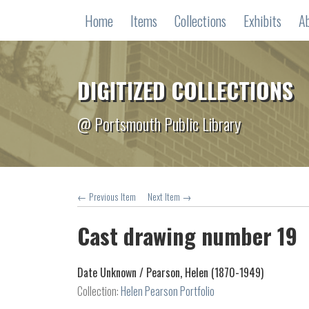
Home
Items
Collections
Exhibits
A
DIGITIZED COLLECTIONS
@ Portsmouth Public Library
← Previous Item
Next Item →
Cast drawing number 19
Date Unknown /
Pearson, Helen (1870-1949)
Collection:
Helen Pearson Portfolio