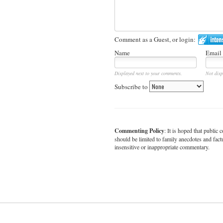
Comment as a Guest, or login:
Name
Email
Displayed next to your comments.
Not disp
Subscribe to
Commenting Policy
: It is hoped that publi
should be limited to family anecdotes and fact
insensitive or inappropriate commentary.