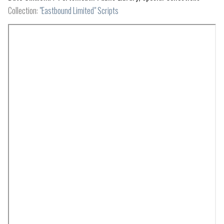
Collection:
"Eastbound Limited" Scripts