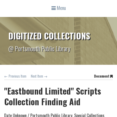
Menu
DIGITIZED COLLECTIONS
@ Portsmouth Public Library
← Previous Item
Next Item →
Document
"Eastbound Limited" Scripts
Collection Finding Aid
Date Unknown /
Portsmouth Public Library, Special Collections