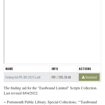
NAME
INFO
ACTIONS
Finding Aid PPL-MS 2021.5.pdf
PDF
/ 395.38 kB
Download
The finding aid for the "Eastbound Limited" Scripts Collection.
Last revised 8/04/2022.
~ Portsmouth Public Library, Special Collections, “"Eastbound