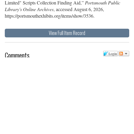
Limited" Scripts Collection Finding Aid,”
Portsmouth Public
Library's Online Archives
, accessed August 6, 2026,
https://portsmouthexhibits.org/items/show/3536
.
View Full Item Record
Comments
Login
There are no comments posted yet.
Be the first one!
Post a new comment
Comment as a Guest, or login:
Name
Email
Website (optional)