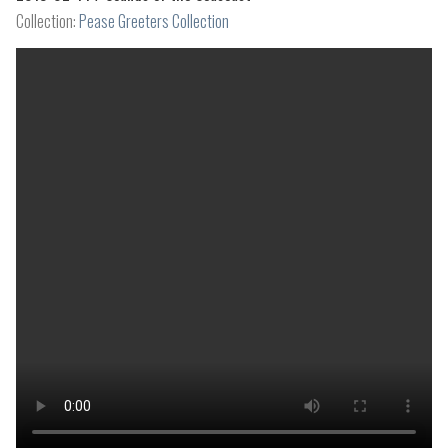
Collection:
Pease Greeters Collection