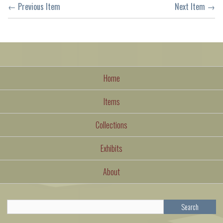
← Previous Item
Next Item →
Home
Items
Collections
Exhibits
About
Search