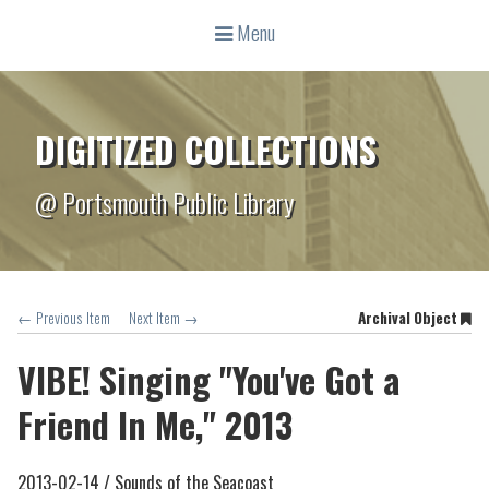
Menu
DIGITIZED COLLECTIONS
@ Portsmouth Public Library
← Previous Item
Next Item →
Archival Object
VIBE! Singing "You've Got a
Friend In Me," 2013
2013-02-14 /
Sounds of the Seacoast