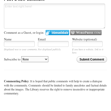
Comment as a Guest, or login:
Name
Email
Website (optional)
Displayed next to your comments.
Not displayed publicly.
If you have a website, link to it
here.
Subscribe to
Submit Comment
Commenting Policy
: It is hoped that public comments will help to create a dialogue
with the community. Comments should be limited to family anecdotes and factual details
about the images. The Library reserves the right to remove insensitive or inappropriate
commentary.