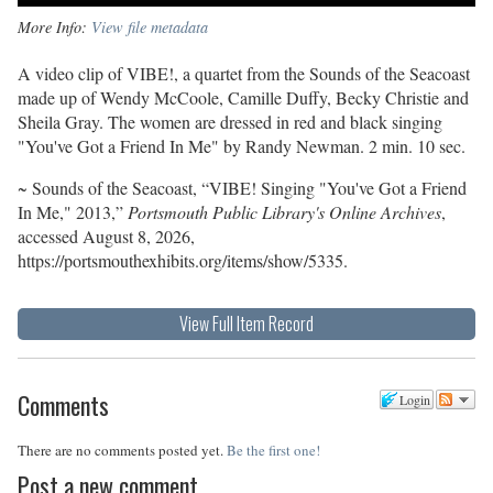
More Info:
View file metadata
A video clip of VIBE!, a quartet from the Sounds of the Seacoast
made up of Wendy McCoole, Camille Duffy, Becky Christie and
Sheila Gray. The women are dressed in red and black singing
"You've Got a Friend In Me" by Randy Newman. 2 min. 10 sec.
~ Sounds of the Seacoast, “VIBE! Singing "You've Got a Friend
In Me," 2013,”
Portsmouth Public Library's Online Archives
,
accessed August 8, 2026,
https://portsmouthexhibits.org/items/show/5335
.
View Full Item Record
Comments
Login
There are no comments posted yet.
Be the first one!
Post a new comment