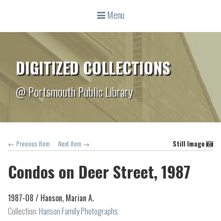
Menu
DIGITIZED COLLECTIONS
@ Portsmouth Public Library
← Previous Item
Next Item →
Still Image
Condos on Deer Street, 1987
1987-08 /
Hanson, Marian A.
Collection:
Hanson Family Photographs