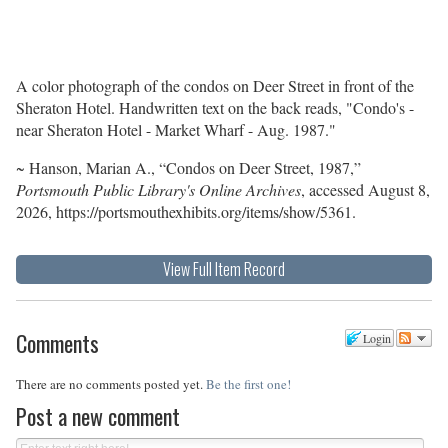
A color photograph of the condos on Deer Street in front of the
Sheraton Hotel. Handwritten text on the back reads, "Condo's -
near Sheraton Hotel - Market Wharf - Aug. 1987."
~ Hanson, Marian A., “Condos on Deer Street, 1987,”
Portsmouth Public Library's Online Archives
, accessed August 8,
2026,
https://portsmouthexhibits.org/items/show/5361
.
View Full Item Record
Comments
Login
There are no comments posted yet.
Be the first one!
Post a new comment