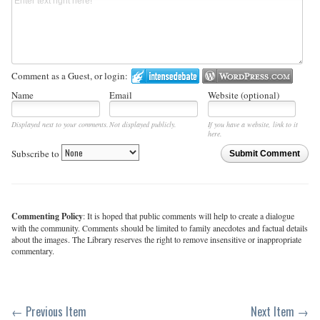
Comment as a Guest, or login:
Name
Email
Website (optional)
Displayed next to your comments.
Not displayed publicly.
If you have a website, link to it
here.
Subscribe to
Submit Comment
Commenting Policy
: It is hoped that public comments will help to create a dialogue
with the community. Comments should be limited to family anecdotes and factual details
about the images. The Library reserves the right to remove insensitive or inappropriate
commentary.
← Previous Item
Next Item →