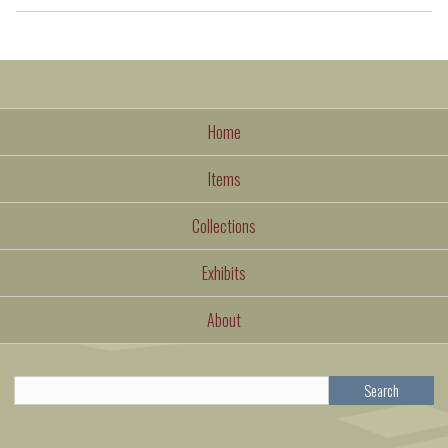
Home
Items
Collections
Exhibits
About
Search