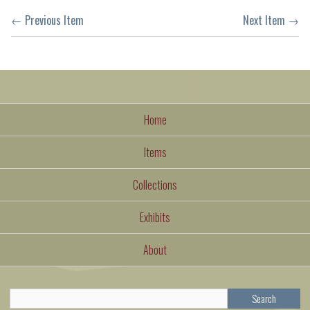
← Previous Item
Next Item →
Home
Items
Collections
Exhibits
About
Search