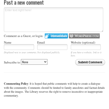
Post a new comment
Comment as a Guest, or login:
Name
Email
Website (optional)
Displayed next to your comments.
Not displayed publicly.
If you have a website, link to it
here.
Subscribe to
Submit Comment
Commenting Policy
: It is hoped that public comments will help to create a dialogue
with the community. Comments should be limited to family anecdotes and factual details
about the images. The Library reserves the right to remove insensitive or inappropriate
commentary.