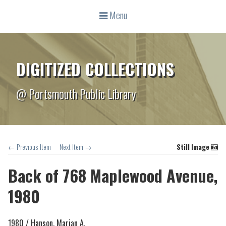
Menu
DIGITIZED COLLECTIONS
@ Portsmouth Public Library
← Previous Item
Next Item →
Still Image
Back of 768 Maplewood Avenue,
1980
1980 /
Hanson, Marian A.