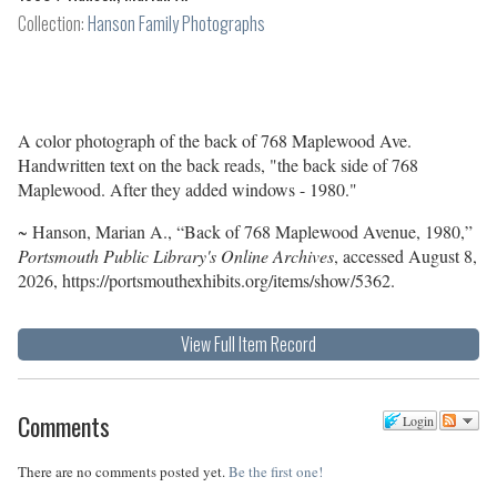
Collection:
Hanson Family Photographs
A color photograph of the back of 768 Maplewood Ave.
Handwritten text on the back reads, "the back side of 768
Maplewood. After they added windows - 1980."
~ Hanson, Marian A., “Back of 768 Maplewood Avenue, 1980,”
Portsmouth Public Library's Online Archives
, accessed August 8,
2026,
https://portsmouthexhibits.org/items/show/5362
.
View Full Item Record
Comments
Login
There are no comments posted yet.
Be the first one!