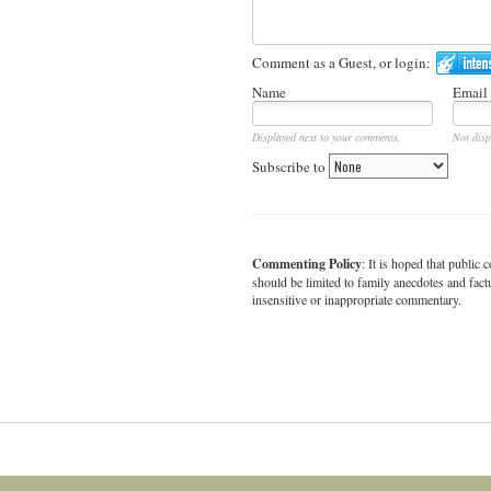
Comment as a Guest, or login:
Name
Email
Displayed next to your comments.
Not disp
Subscribe to
Commenting Policy
: It is hoped that publi
should be limited to family anecdotes and fact
insensitive or inappropriate commentary.