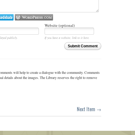
Website (optional)
layed publicly.
If you have a website, link to it here.
Submit Comment
c comments will help to create a dialogue with the community. Comments
ual details about the images. The Library reserves the right to remove
Next Item →