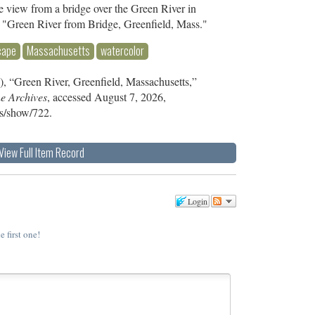
e view from a bridge over the Green River in
, "Green River from Bridge, Greenfield, Mass."
cape
Massachusetts
watercolor
, “Green River, Greenfield, Massachusetts,”
ne Archives
, accessed August 7, 2026,
ms/show/722
.
View Full Item Record
Login
e first one!