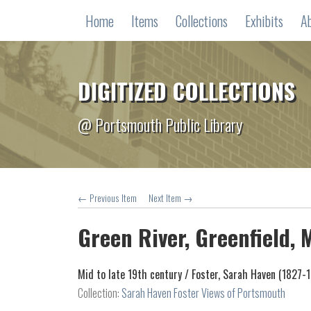
Home
Items
Collections
Exhibits
A
DIGITIZED COLLECTIONS
@ Portsmouth Public Library
← Previous Item
Next Item →
Green River, Greenfield,
Mid to late 19th century /
Foster, Sarah Haven (1827-
Collection:
Sarah Haven Foster Views of Portsmouth