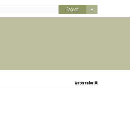
Search
Watercolor