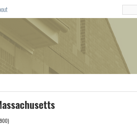
bout
 Massachusetts
1900)