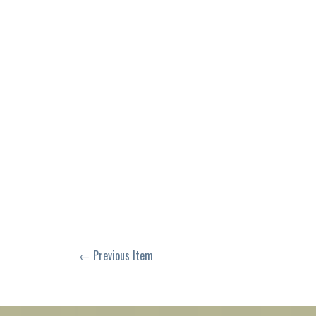
← Previous Item