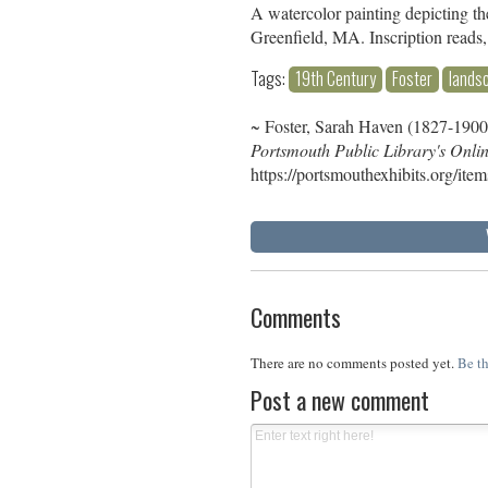
A watercolor painting depicting th
Greenfield, MA. Inscription reads
Tags:
19th Century
Foster
lands
~ Foster, Sarah Haven (1827-1900)
Portsmouth Public Library's Onli
https://portsmouthexhibits.org/ite
Comments
There are no comments posted yet.
Be th
Post a new comment