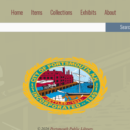
Home
Items
Collections
Exhibits
About
Searc
© 2026
Portsmouth Public Library