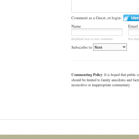
Comment as a Guest, or login:
Name
Email
Displayed next to your comments.
Not disp
Subscribe to
Commenting Policy
: It is hoped that publi
should be limited to family anecdotes and fact
insensitive or inappropriate commentary.