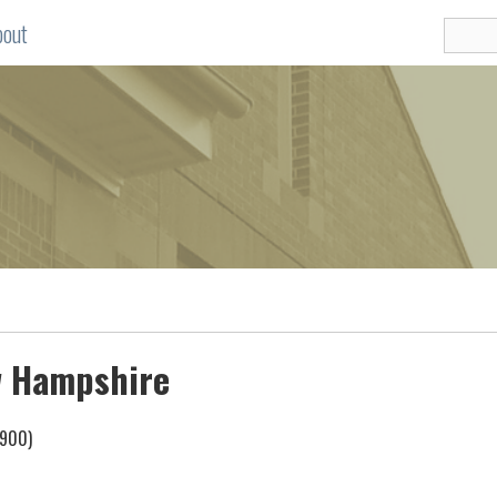
bout
ew Hampshire
1900)