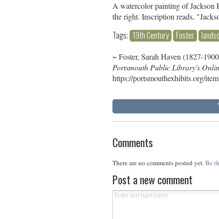
A watercolor painting of Jackson Fa
the right. Inscription reads, "Jacks
Tags:
19th Century
Foster
lands
~ Foster, Sarah Haven (1827-1900
Portsmouth Public Library's Onli
https://portsmouthexhibits.org/ite
Comments
There are no comments posted yet.
Be th
Post a new comment