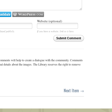
Website (optional)
layed publicly.
If you have a website, link to it here.
Submit Comment
c comments will help to create a dialogue with the community. Comments
ual details about the images. The Library reserves the right to remove
Next Item →