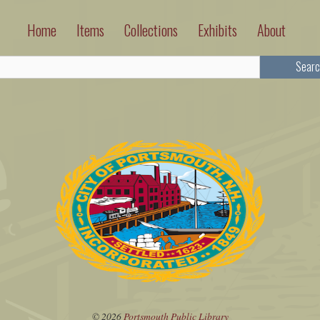
Home
Items
Collections
Exhibits
About
Searc
© 2026
Portsmouth Public Library