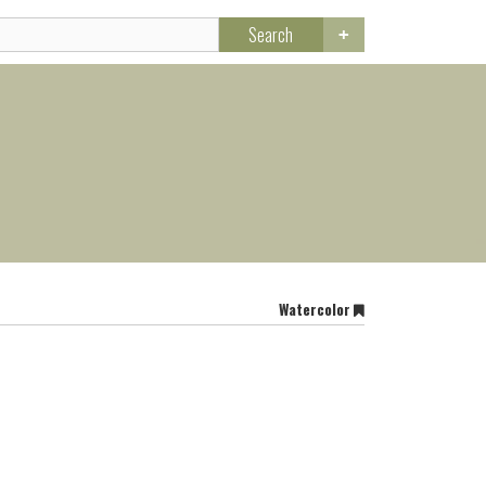
Search
Watercolor