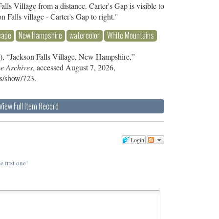
lls Village from a distance. Carter's Gap is visible to
on Falls village - Carter's Gap to right."
cape
New Hampshire
watercolor
White Mountains
), “Jackson Falls Village, New Hampshire,”
ne Archives
, accessed August 7, 2026,
ms/show/723
.
View Full Item Record
Login
e first one!