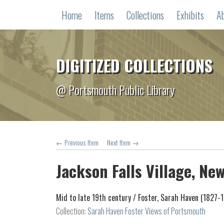
Home
Items
Collections
Exhibits
A
DIGITIZED COLLECTIONS
@ Portsmouth Public Library
← Previous Item
Next Item →
Jackson Falls Village, N
Mid to late 19th century /
Foster, Sarah Haven (1827-
Collection:
Sarah Haven Foster Views of Portsmouth