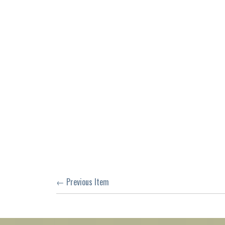
← Previous Item