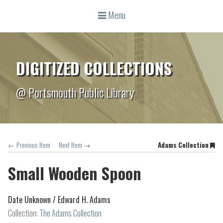
Menu
DIGITIZED COLLECTIONS
@ Portsmouth Public Library
← Previous Item
Next Item →
Adams Collection
Small Wooden Spoon
Date Unknown /
Edward H. Adams
Collection:
The Adams Collection