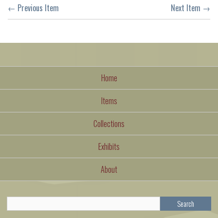
← Previous Item
Next Item →
Home
Items
Collections
Exhibits
About
Search