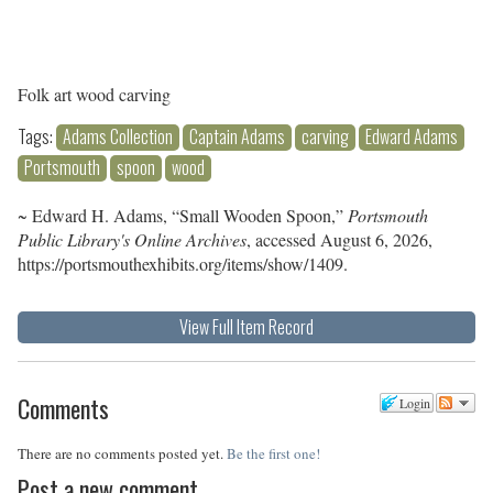
Folk art wood carving
Tags:
Adams Collection
Captain Adams
carving
Edward Adams
Portsmouth
spoon
wood
~ Edward H. Adams, “Small Wooden Spoon,”
Portsmouth
Public Library's Online Archives
, accessed August 6, 2026,
https://portsmouthexhibits.org/items/show/1409
.
View Full Item Record
Comments
Login
There are no comments posted yet.
Be the first one!
Post a new comment