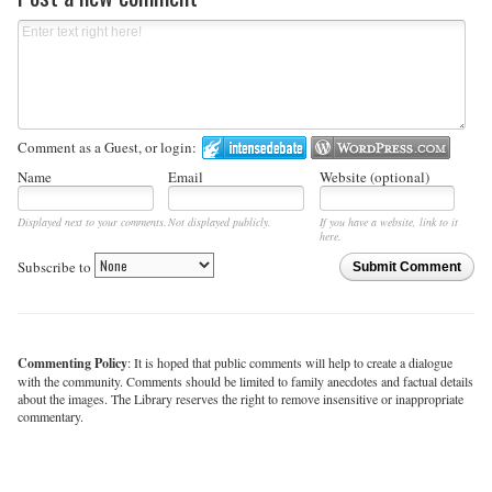
Comment as a Guest, or login:
Name
Email
Website (optional)
Displayed next to your comments.
Not displayed publicly.
If you have a website, link to it
here.
Subscribe to
Submit Comment
Commenting Policy
: It is hoped that public comments will help to create a dialogue
with the community. Comments should be limited to family anecdotes and factual details
about the images. The Library reserves the right to remove insensitive or inappropriate
commentary.