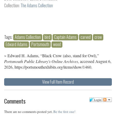
Collection:
The Adams Collection
Tags:
Adams Collection
bird
Captain Adams
carved
crow
Edward Adams
Portsmouth
wood
~ Edward H. Adams, “Black Crow (also, stand for Owl),”
Portsmouth Public Library's Online Archives
, accessed August 6,
2026,
https://portsmouthexhibits.org/items/show/1460
.
View Full Item Record
Comments
Login
There are no comments posted yet.
Be the first one!