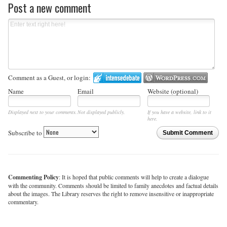
Post a new comment
Comment as a Guest, or login:
Name
Email
Website (optional)
Displayed next to your comments.
Not displayed publicly.
If you have a website, link to it
here.
Subscribe to
Submit Comment
Commenting Policy
: It is hoped that public comments will help to create a dialogue
with the community. Comments should be limited to family anecdotes and factual details
about the images. The Library reserves the right to remove insensitive or inappropriate
commentary.