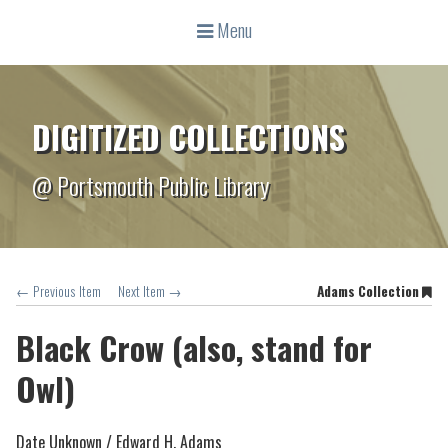
Menu
DIGITIZED COLLECTIONS
@ Portsmouth Public Library
← Previous Item
Next Item →
Adams Collection
Black Crow (also, stand for
Owl)
Date Unknown /
Edward H. Adams