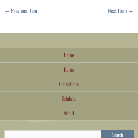
← Previous Item
Next Item →
Home
Items
Collections
Exhibits
About
Search